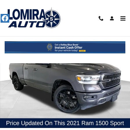
Skip to main content
Used 2021 Ram 1500 Sport Truck Photo 1 of 52
Shar