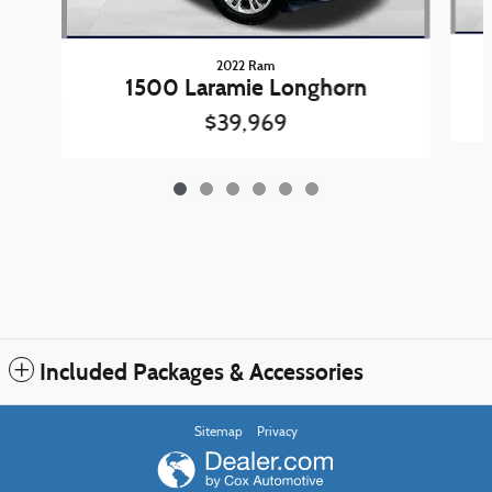
2022 Ram
1500 Laramie Longhorn
$39,969
Included Packages & Accessories
Sitemap
Privacy