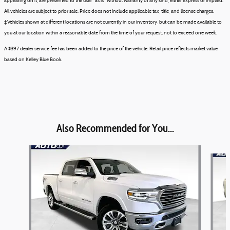
appearing on it, are presented to the user "as is" without warranty of any kind, either express or implied.
All vehicles are subject to prior sale. Price does not include applicable tax, title, and license charges.
‡Vehicles shown at different locations are not currently in our inventory, but can be made available to
you at our location within a reasonable date from the time of your request, not to exceed one week.
A $397 dealer service fee has been added to the price of the vehicle. Retail price reflects market value
based on Kelley Blue Book.
Also Recommended for You...
Slide 1 of 6