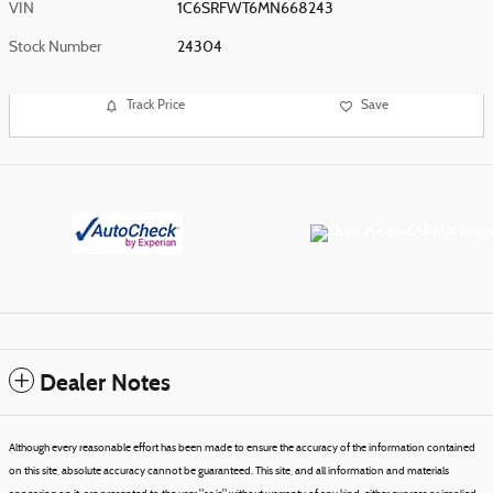
VIN
1C6SRFWT6MN668243
Stock Number
24304
Track Price
Save
Dealer Notes
Although every reasonable effort has been made to ensure the accuracy of the information contained
on this site, absolute accuracy cannot be guaranteed. This site, and all information and materials