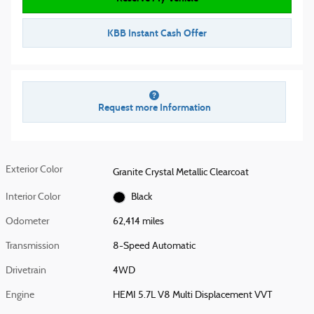
KBB Instant Cash Offer
Request more Information
Exterior Color
Granite Crystal Metallic Clearcoat
Interior Color
Black
Odometer
62,414 miles
Transmission
8-Speed Automatic
Drivetrain
4WD
Engine
HEMI 5.7L V8 Multi Displacement VVT