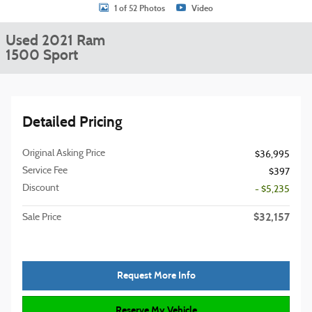
1 of 52 Photos
Video
Used 2021 Ram
1500 Sport
Detailed Pricing
Original Asking Price
$36,995
Service Fee
$397
Discount
- $5,235
$32,157
Sale Price
Request More Info
Reserve My Vehicle