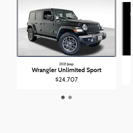
Slide 1 of 2
2021 Jeep
Wrangler Unlimited Sport
$24,707