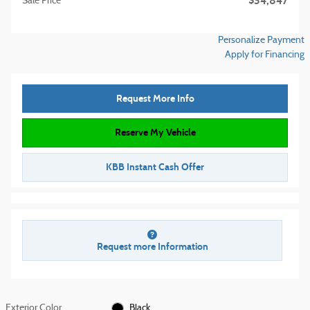
$34,847
Sale Price
Personalize Payment
Apply for Financing
Request More Info
Reserve My Vehicle
KBB Instant Cash Offer
Request more Information
Exterior Color
Black