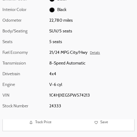
Interior Color
Black
Odometer
22,780 miles
Body/Seating
SUV/5 seats
Seats
5 seats
Fuel Economy
21/24 MPG City/Hwy
Details
Transmission
8-Speed Automatic
Drivetrain
4x4
Engine
V-6 cyl
VIN
1C4HJXEG5PW574213
Stock Number
24333
Track Price
Save