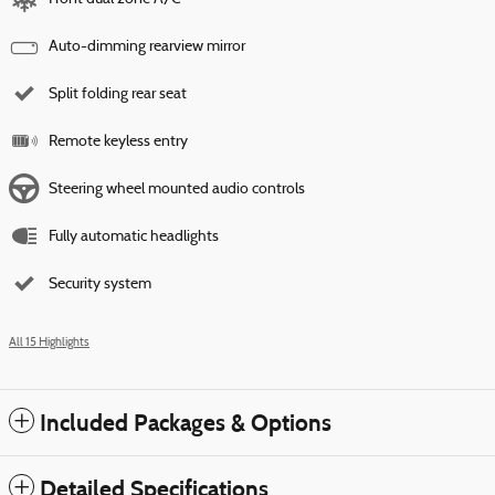
Auto-dimming rearview mirror
Split folding rear seat
Remote keyless entry
Steering wheel mounted audio controls
Fully automatic headlights
Security system
All 15 Highlights
Included Packages & Options
Detailed Specifications