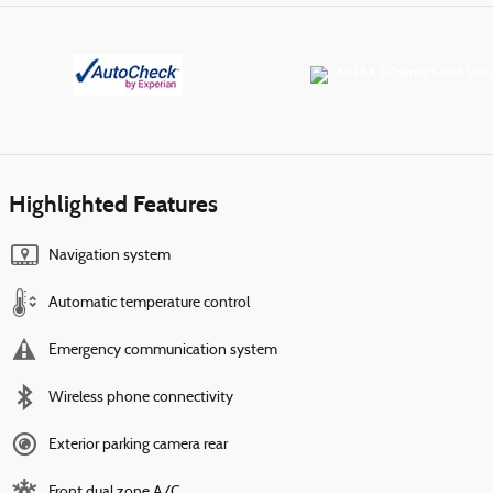
Highlighted Features
Navigation system
Automatic temperature control
Emergency communication system
Wireless phone connectivity
Exterior parking camera rear
Front dual zone A/C