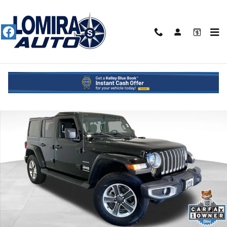
Skip to main content
Used 2023 Jeep Wrangler Sahara SUV Photo 1 of 51
Shar