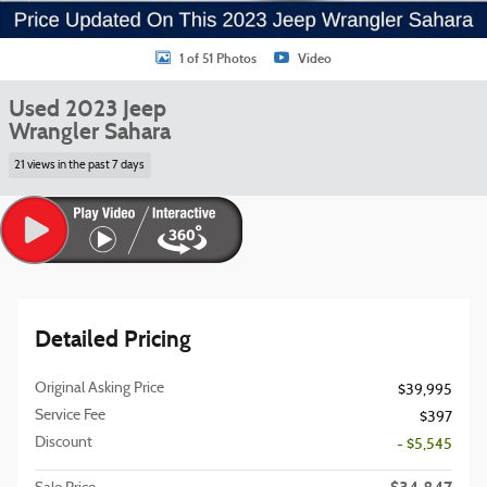
1 of 51 Photos
Video
Used 2023 Jeep
Wrangler Sahara
21 views in the past 7 days
Detailed Pricing
Original Asking Price
$39,995
Service Fee
$397
Discount
- $5,545