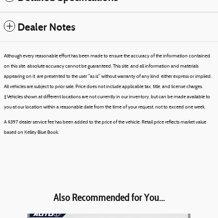
Dealer Notes
Although every reasonable effort has been made to ensure the accuracy of the information contained
on this site, absolute accuracy cannot be guaranteed. This site, and all information and materials
appearing on it, are presented to the user "as is" without warranty of any kind, either express or implied.
All vehicles are subject to prior sale. Price does not include applicable tax, title, and license charges.
‡Vehicles shown at different locations are not currently in our inventory, but can be made available to
you at our location within a reasonable date from the time of your request, not to exceed one week.
A $397 dealer service fee has been added to the price of the vehicle. Retail price reflects market value
based on Kelley Blue Book.
Also Recommended for You...