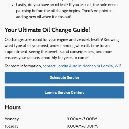
Lastly, do you have an oil leak? If you leak oil, the hole needs
patching before the oil change begins. There’s no point in
adding new oil when it drips out!
Your Ultimate Oil Change Guide!
Oil changes are crucial for your engine and vehicle’s health! Knowing
what type of oil you need, understanding when it’s time for an
appointment, seeing the benefits and consequences, and more
ensures your car runs smoothly for years to come!
For more information,
contact Lomira Auto in Neenah or Lomira, WI
!
Schedule Service
Lomira Service Centers
Hours
Monday
9:00AM-7:00PM
Tuesday
9:00AM-6:00PM