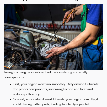
Failing to change your oil can lead to devastating and costly
consequences.
First, your engine won’t run smoothly. Dirty oil won’t lubricate
the proper components, increasing friction and heat and
reducing efficiency.
Second, since dirty oil won’t lubricate your engine correctly, it
could damage other parts, leading to a hefty repair bill.