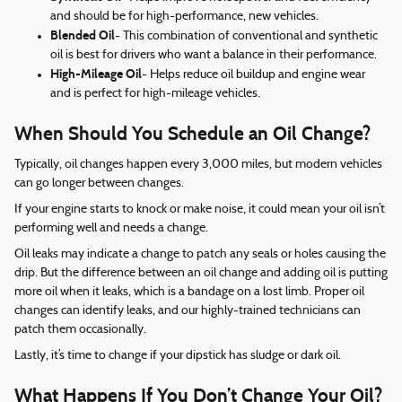
and should be for high-performance, new vehicles.
Blended Oil
- This combination of conventional and synthetic
oil is best for drivers who want a balance in their performance.
High-Mileage Oil
- Helps reduce oil buildup and engine wear
and is perfect for high-mileage vehicles.
When Should You Schedule an Oil Change?
Typically, oil changes happen every 3,000 miles, but modern vehicles
can go longer between changes.
If your engine starts to knock or make noise, it could mean your oil isn’t
performing well and needs a change.
Oil leaks may indicate a change to patch any seals or holes causing the
drip. But the difference between an oil change and adding oil is putting
more oil when it leaks, which is a bandage on a lost limb. Proper oil
changes can identify leaks, and our highly-trained technicians can
patch them occasionally.
Lastly, it’s time to change if your dipstick has sludge or dark oil.
What Happens If You Don’t Change Your Oil?