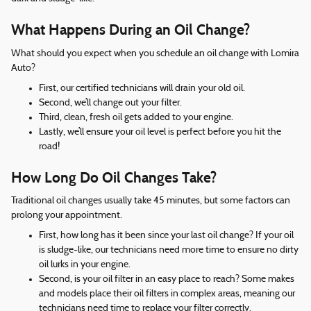
What Happens During an Oil Change?
What should you expect when you schedule an oil change with Lomira
Auto?
First, our certified technicians will drain your old oil.
Second, we’ll change out your filter.
Third, clean, fresh oil gets added to your engine.
Lastly, we’ll ensure your oil level is perfect before you hit the
road!
How Long Do Oil Changes Take?
Traditional oil changes usually take 45 minutes, but some factors can
prolong your appointment.
First, how long has it been since your last oil change? If your oil
is sludge-like, our technicians need more time to ensure no dirty
oil lurks in your engine.
Second, is your oil filter in an easy place to reach? Some makes
and models place their oil filters in complex areas, meaning our
technicians need time to replace your filter correctly.