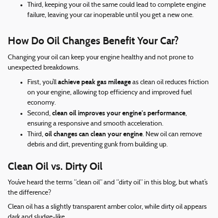
Third, keeping your oil the same could lead to complete engine
failure, leaving your car inoperable until you get a new one.
How Do Oil Changes Benefit Your Car?
Changing your oil can keep your engine healthy and not prone to
unexpected breakdowns.
achieve peak gas mileage
First, you’ll
as clean oil reduces friction
on your engine, allowing top efficiency and improved fuel
economy.
clean oil improves your engine’s performance
Second,
,
ensuring a responsive and smooth acceleration.
oil changes can clean your engine
Third,
. New oil can remove
debris and dirt, preventing gunk from building up.
Clean Oil vs. Dirty Oil
You’ve heard the terms “clean oil” and “dirty oil” in this blog, but what’s
the difference?
Clean oil has a slightly transparent amber color, while dirty oil appears
dark and sludge-like.