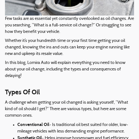
Few tasks are as essential yet constantly overlooked as oil changes. Are
you searching, “What is a full-service oil change?” Or struggling to see
how they benefit your vehicle.
Whether it’s your hundredth time or your first time getting your oil
changed, knowing the ins and outs can keep your engine running like
new and upkeep its resale value.
In this blog, Lomira Auto will explain everything you need to know
about your oil change, including the types and consequences of
delaying!
Types Of Oil
A challenge when getting your oil changed is asking yourself, “What
kind of oil should I get?” There are various types, but here are some
common ones.
Conventional Oil
- Is traditional oil best suited for older, low-
mileage vehicles with less demanding engine performance.
Synthetic Oil
- Helps improve horsepower and fuel efficiency