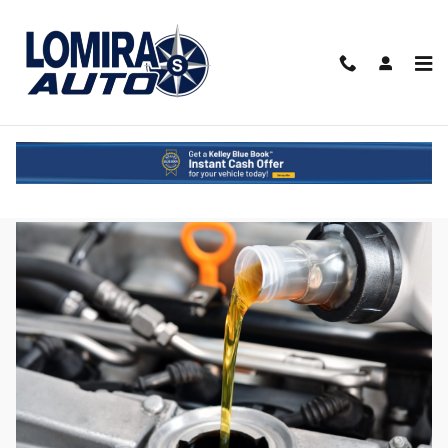
Skip to main content
Ultimate Oil Change Guide for Wisconsin
Drivers